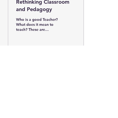
Rethinking Classroom
and Pedagogy
Who is a good Teacher?
What does it mean to
teach? These are
questions I have asked
myself constantly and
continue to ask as I enter
my...
680
0
9
Subscribe Form
Submit