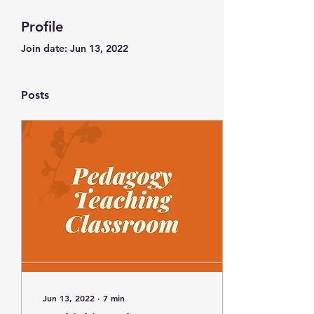
Profile
Join date: Jun 13, 2022
Posts
Jun 13, 2022
∙
7
min