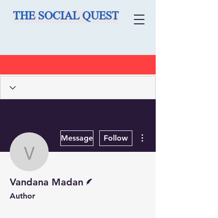
THE SOCIAL QUEST
More actions
Message
Follow
Vandana Madan
Writer
Vandana Madan
Author