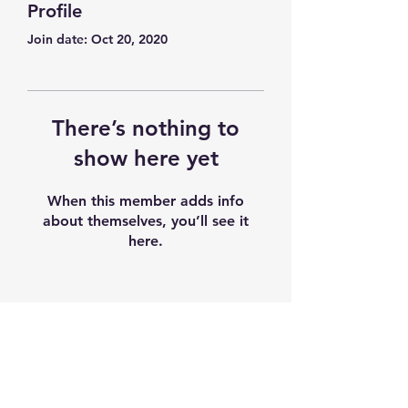
Profile
Join date: Oct 20, 2020
There’s nothing to
show here yet
When this member adds info
about themselves, you’ll see it
here.
Subscribe Form