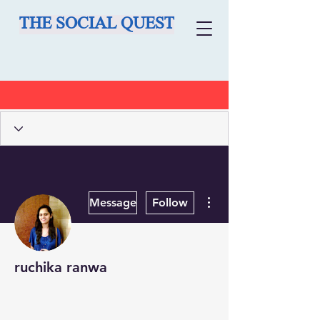
THE SOCIAL QUEST
More actions
Message
Follow
ruchika ranwa