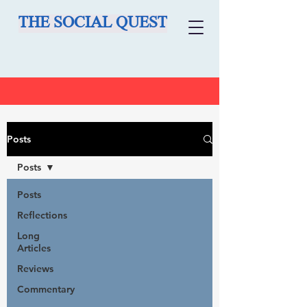
THE SOCIAL QUEST
Posts
Posts
Posts
Reflections
Long
Articles
Reviews
Commentary