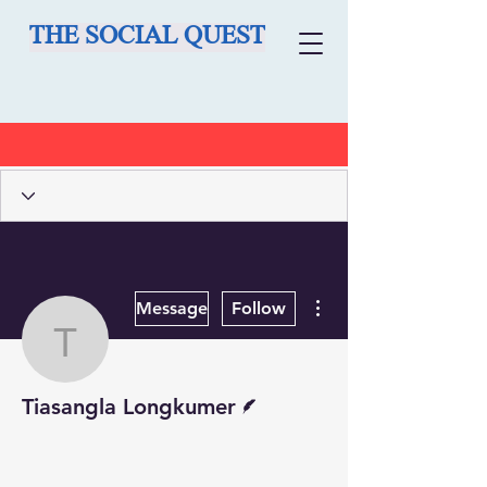
THE SOCIAL QUEST
More actions
Message
Follow
Tiasangla Longkumer
Writer
Tiasangla Longkumer