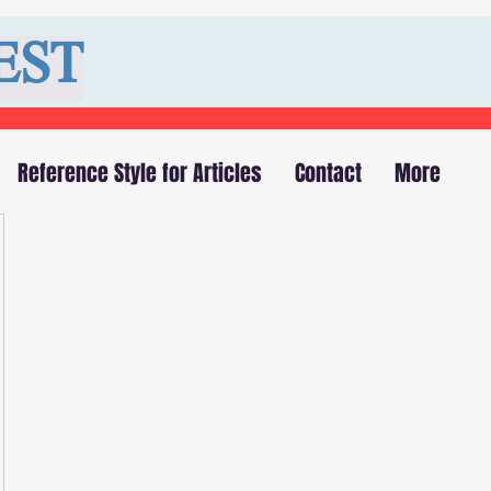
EST
Reference Style for Articles
Contact
More