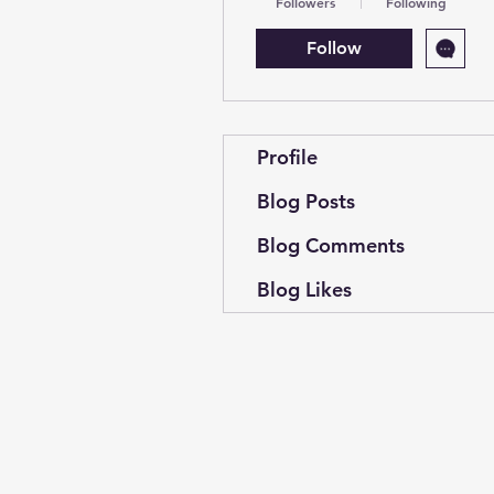
Followers
Following
Follow
Profile
Blog Posts
Blog Comments
Blog Likes