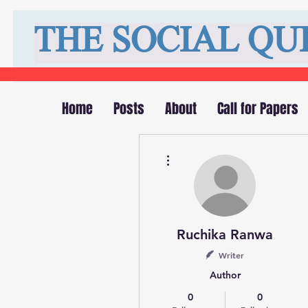
THE SOCIAL QU
Home
Posts
About
Call for Papers
More actions
Ruchika Ranwa
Writer
Author
0
0