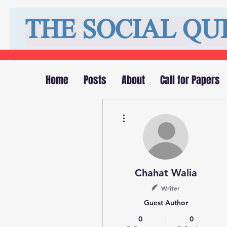
THE SOCIAL QU
Home
Posts
About
Call for Papers
More actions
Chahat Walia
Writer
Guest Author
0
0