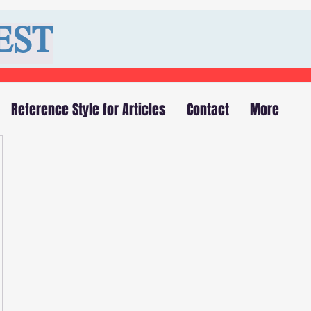
EST
Reference Style for Articles
Contact
More