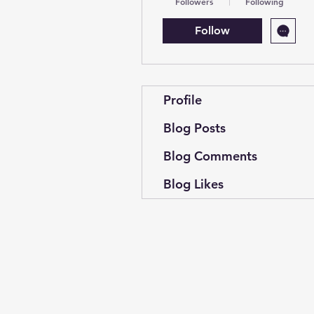
Followers
Following
Follow
Profile
Blog Posts
Blog Comments
Blog Likes